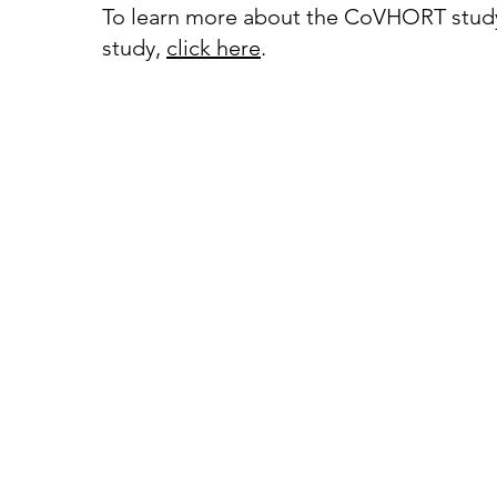
To learn more about the CoVHORT stud
study,
click
here
.