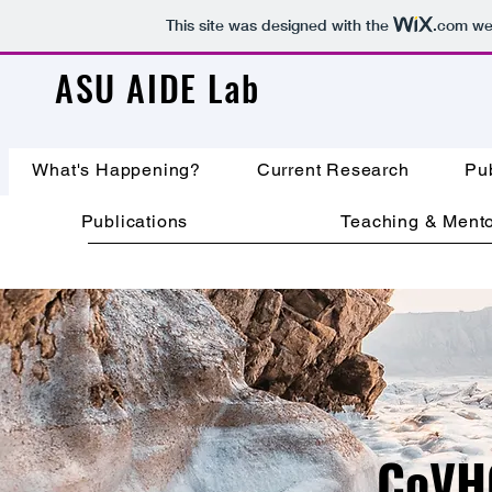
This site was designed with the
.com
web
ASU AIDE Lab
What's Happening?
Current Research
Pub
Publications
Teaching & Mento
CoVH