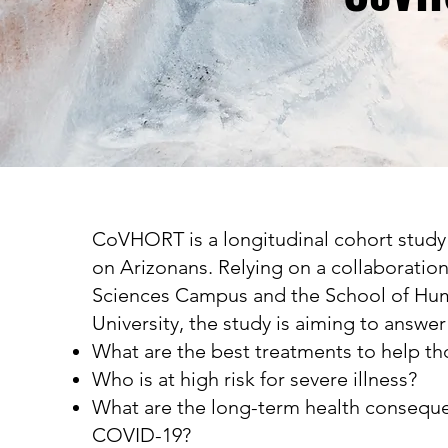
CoVHORT is a longitudinal cohort study
on Arizonans. Relying on a collaboratio
Sciences Campus and the School of Hum
University, the study is aiming to answer
What are the best treatments to help t
Who is at high risk for severe illness?
What are the long-term health conseque
COVID-19?